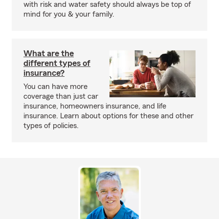
with risk and water safety should always be top of
mind for you & your family.
What are the
different types of
insurance?
You can have more
coverage than just car
insurance, homeowners insurance, and life
insurance. Learn about options for these and other
types of policies.