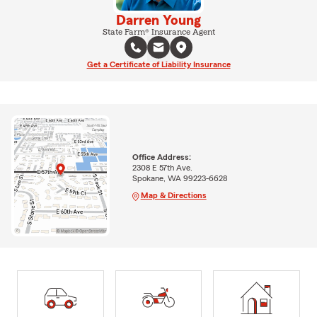
Darren Young
State Farm® Insurance Agent
Get a Certificate of Liability Insurance
Office Address:
2308 E 57th Ave.
Spokane, WA 99223-6628
Map & Directions