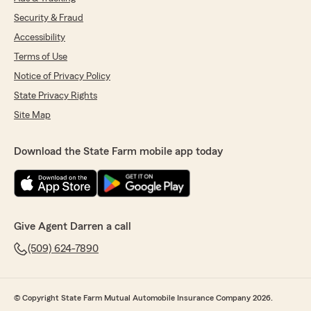
Security & Fraud
Accessibility
Terms of Use
Notice of Privacy Policy
State Privacy Rights
Site Map
Download the State Farm mobile app today
Give Agent Darren a call
(509) 624-7890
© Copyright State Farm Mutual Automobile Insurance Company 2026.