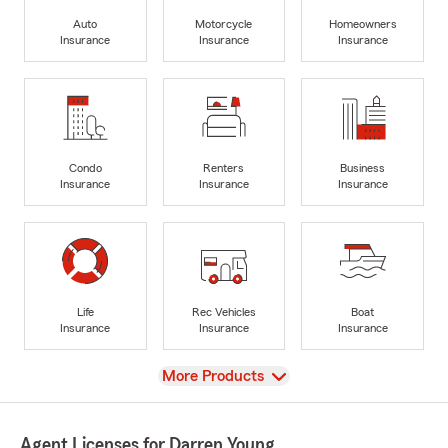
Auto
Motorcycle
Homeowners
Insurance
Insurance
Insurance
Condo
Renters
Business
Insurance
Insurance
Insurance
Life
Rec Vehicles
Boat
Insurance
Insurance
Insurance
View
More Products
Agent Licenses for Darren Young