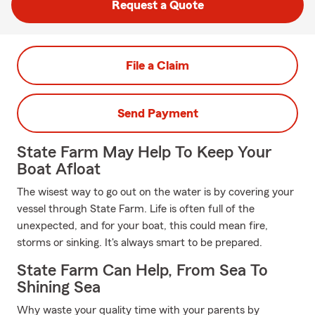
Request a Quote
File a Claim
Send Payment
State Farm May Help To Keep Your
Boat Afloat
The wisest way to go out on the water is by covering your
vessel through State Farm. Life is often full of the
unexpected, and for your boat, this could mean fire,
storms or sinking. It's always smart to be prepared.
State Farm Can Help, From Sea To
Shining Sea
Why waste your quality time with your parents by