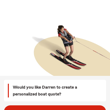
Would you like Darren to create a
personalized boat quote?