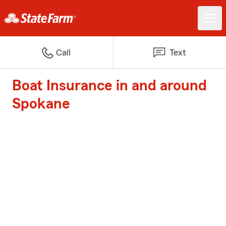
Call
Text
Boat Insurance in and around
Spokane