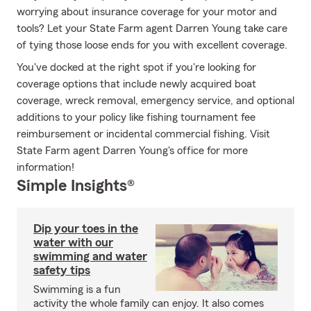
worrying about insurance coverage for your motor and
tools? Let your State Farm agent Darren Young take care
of tying those loose ends for you with excellent coverage.
You've docked at the right spot if you're looking for
coverage options that include newly acquired boat
coverage, wreck removal, emergency service, and optional
additions to your policy like fishing tournament fee
reimbursement or incidental commercial fishing. Visit
State Farm agent Darren Young's office for more
information!
Simple Insights®
Dip your toes in the
water with our
swimming and water
safety tips
Swimming is a fun
activity the whole family can enjoy. It also comes