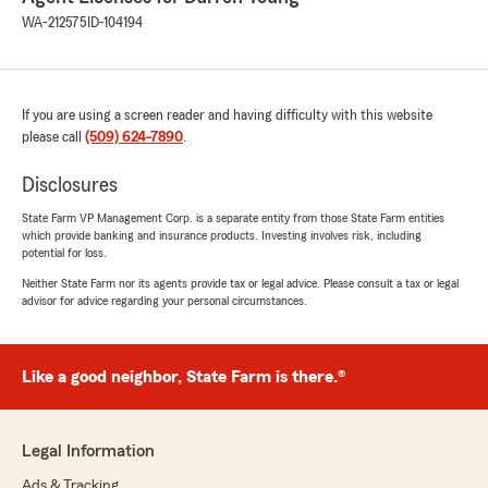
WA-212575
ID-104194
If you are using a screen reader and having difficulty with this website
please call
(509) 624-7890
.
Disclosures
State Farm VP Management Corp. is a separate entity from those State Farm entities
which provide banking and insurance products. Investing involves risk, including
potential for loss.
Neither State Farm nor its agents provide tax or legal advice. Please consult a tax or legal
advisor for advice regarding your personal circumstances.
Like a good neighbor, State Farm is there.®
Legal Information
Ads & Tracking