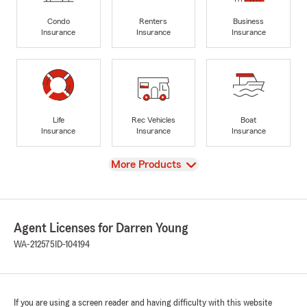
Condo
Renters
Business
Insurance
Insurance
Insurance
Life
Rec Vehicles
Boat
Insurance
Insurance
Insurance
View
More Products
Agent Licenses for Darren Young
WA-212575
ID-104194
If you are using a screen reader and having difficulty with this website