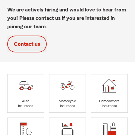
We are actively hiring and would love to hear from
you! Please contact us if you are interested in
joining our team.
Contact us
Auto
Motorcycle
Homeowners
Insurance
Insurance
Insurance