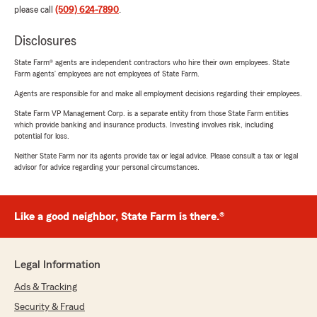
please call
(509) 624-7890
.
Disclosures
State Farm® agents are independent contractors who hire their own employees. State
Farm agents’ employees are not employees of State Farm.
Agents are responsible for and make all employment decisions regarding their employees.
State Farm VP Management Corp. is a separate entity from those State Farm entities
which provide banking and insurance products. Investing involves risk, including
potential for loss.
Neither State Farm nor its agents provide tax or legal advice. Please consult a tax or legal
advisor for advice regarding your personal circumstances.
Like a good neighbor, State Farm is there.®
Legal Information
Ads & Tracking
Security & Fraud