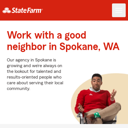
Work with a good
neighbor in Spokane, WA
Our agency in Spokane is
growing and we’re always on
the lookout for talented and
results-oriented people who
care about serving their local
community.